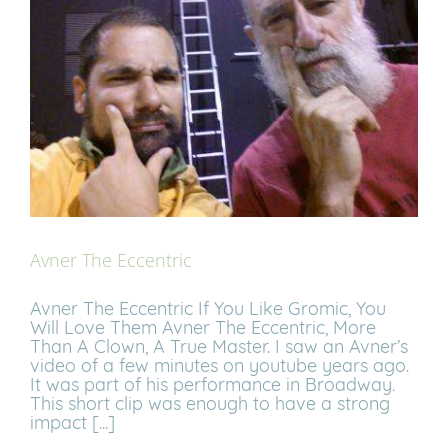
Avner The Eccentric
Avner The Eccentric If You Like Gromic, You
Will Love Them Avner The Eccentric, More
Than A Clown, A True Master. I saw an Avner’s
video of a few minutes on youtube years ago.
It was part of his performance in Broadway.
This short clip was enough to have a strong
impact [...]