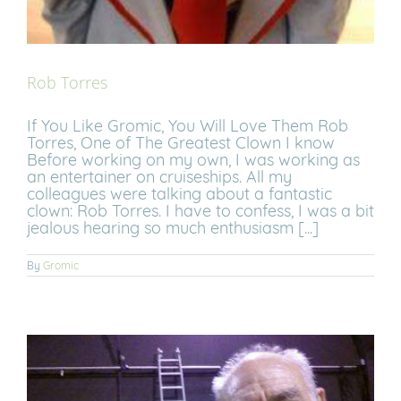
Rob Torres
If You Like Gromic, You Will Love Them Rob
Torres, One of The Greatest Clown I know
Before working on my own, I was working as
an entertainer on cruiseships. All my
colleagues were talking about a fantastic
clown: Rob Torres. I have to confess, I was a bit
jealous hearing so much enthusiasm [...]
By
Gromic