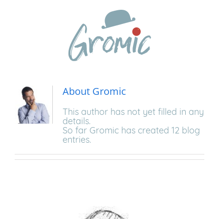
Skip
to
content
About
Gromic
This author has not yet filled in any
details.
So far Gromic has created 12 blog
entries.