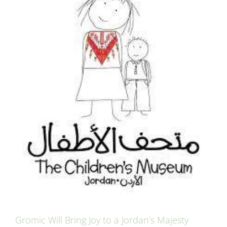
Gromic Will Bring Joy to a Jordan’s Majesty