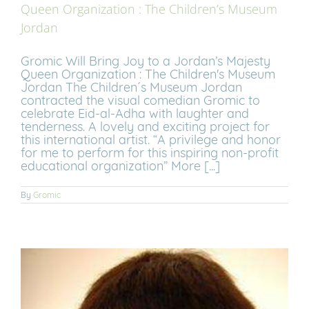
Queen Organization : The Children’s Museum
Jordan
Gromic Will Bring Joy to a Jordan’s Majesty
Queen Organization : The Children's Museum
Jordan The Children´s Museum Jordan
contracted the visual comedian Gromic to
celebrate Eid-al-Adha with laughter and
tenderness. A lovely and exciting project for
this international artist. “A privilege and honor
for me to perform for this inspiring non-profit
educational organization” More [...]
By
Gromic