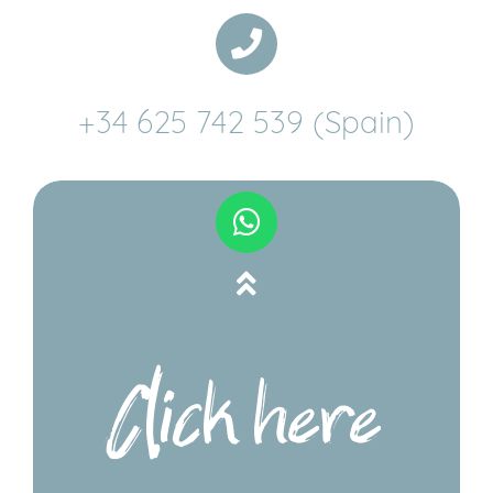
+34 625 742 539 (Spain)
Click here