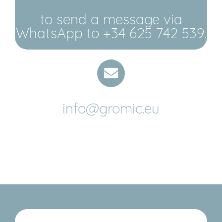
to send a message via
WhatsApp to +34 625 742 539.
info@gromic.eu