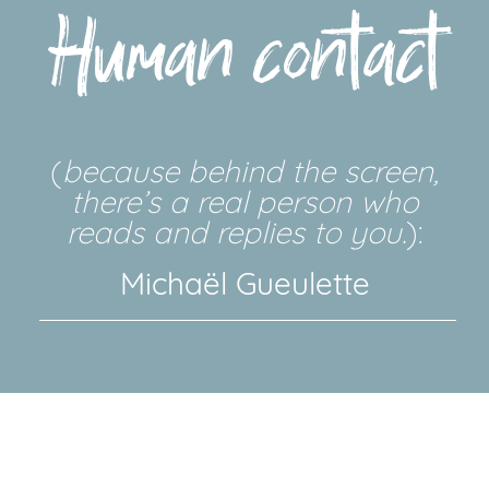
Human contact
(
because behind the screen,
there’s a real person who
reads and replies to you.
):
Michaël Gueulette