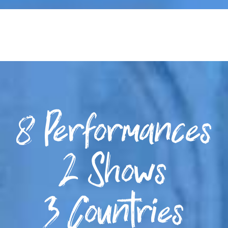
8 Performances
2 Shows
3 Countries