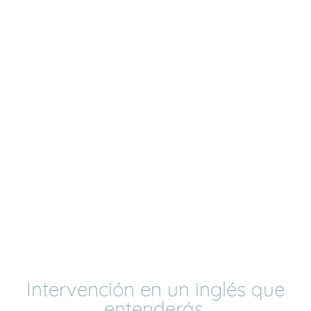
Intervención en un inglés que
entenderás,