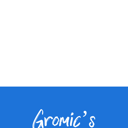
Gromic’s