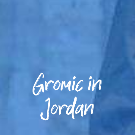
Gromic in
Jordan