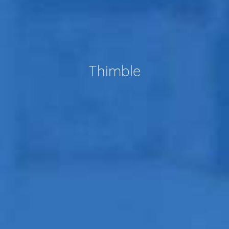
Thimble