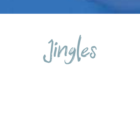
Jingles