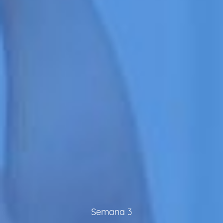
Semana 3