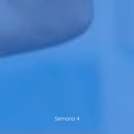
Semana 4