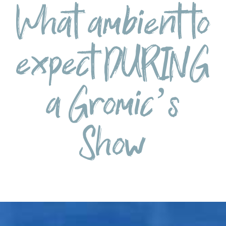
What ambient to
expect DURING
a Gromic’s
Show