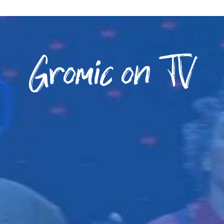
Gromic on TV