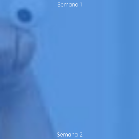
Semana 1
Semana 2