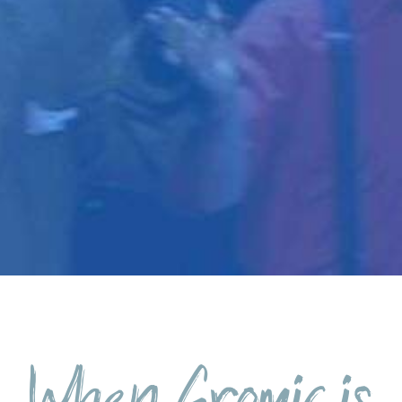
When Gromic is