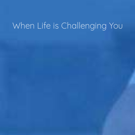
When Life is Challenging You