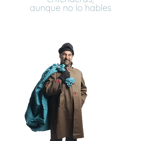
aunque no lo hables