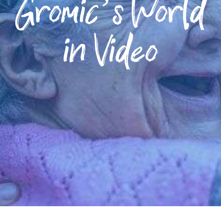
Gromic’s World
in Video