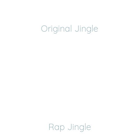
Original Jingle
Rap Jingle