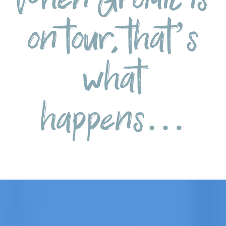
on tour, that’s
what
happens…