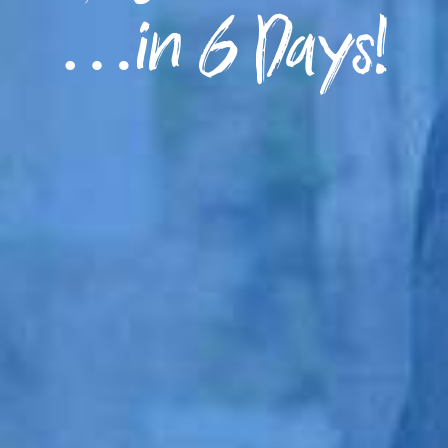
…in 6 Days!