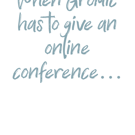
has to give an
online
conference…