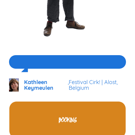
Kathleen
,
Festival Cirk! | Alost,
Keymeulen
Belgium
BOOKING