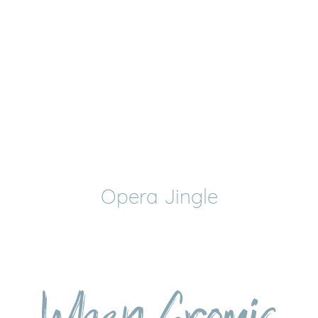
Opera Jingle
When Gromic