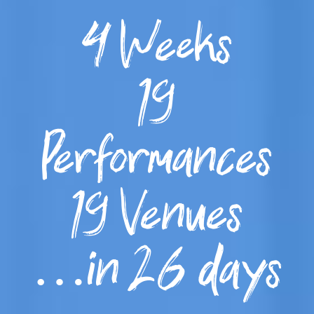
4 Weeks
19
Performances
19 Venues
…in 26 days