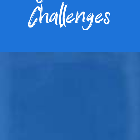
Challenges